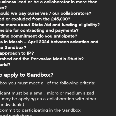
usiness lead or be a collaborator in more than
ion?
uld we pay ourselves / our collaborators?
ded or excluded from the £45,000?
me more about State Aid and funding eligibility?
nsible for contracting and payments?
f time commitment do you anticipate?
 in March – April 2024 between selection and
 the Sandbox?
 approach to IP?
rshed and the Pervasive Media Studio?
orld?
 to apply to Sandbox?
ox you must meet all of the following criteria:
icant must be a small, micro or medium sized
 may be applying as a collaboration with other
individuals)
 commit to participating in the Sandbox
and workshops.