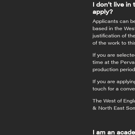
I don’t live in
apply?
Applicants can b
based in the West
justification of t
of the work to thi
If you are select
time at the Perva
production period
If you are applyi
touch for a conve
The West of Engla
& North East So
I am an acade