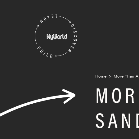
Skip
to
MyWorld
content
Home
>
More Than A
MOR
SAN