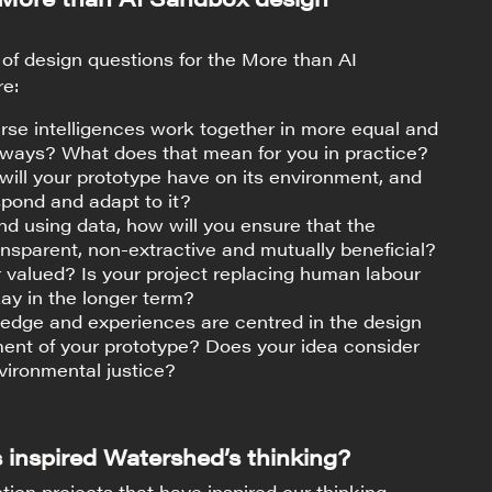
of design questions for the More than AI
re:
se intelligences work together in more equal and
 ways? What does that mean for you in practice?
ill your prototype have on its environment, and
espond and adapt to it?
and using data, how will you ensure that the
ansparent, non-extractive and mutually beneficial?
 valued? Is your project replacing human labour
kay in the longer term?
dge and experiences are centred in the design
ent of your prototype? Does your idea consider
vironmental justice?
 inspired Watershed’s thinking?
tion projects that have inspired our thinking