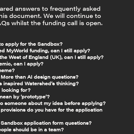
red answers to frequently asked
this document. We will continue to
Qs whilst the funding call is open.
 to apply for the Sandbox?
ed MyWorld funding, can I still apply?
n the West of England (UK), can I still apply?
emic, can I apply?
theme?
 More than AI design questions?
s inspired Watershed’s thinking?
 looking for?
ean by ‘prototype’?
to someone about my idea before applying?
rovisions do you have for the application
 Sandbox application form questions?
ple should be in a team?