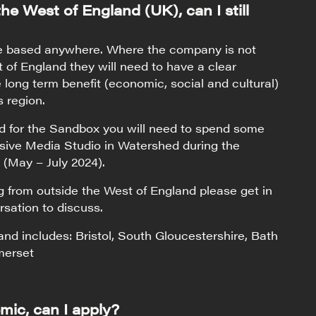
 the West of England (UK), can I still
e based anywhere. Where the company is not
 of England they will need to have a clear
he long term benefit (economic, social and cultural)
s region.
ed for the Sandbox you will need to spend some
sive Media Studio in Watershed during the
 (May – July 2024).
ng from outside the West of England please get in
rsation to discuss.
nd includes: Bristol, South Gloucestershire, Bath
merset
mic, can I apply?