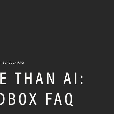
I: Sandbox FAQ
E THAN AI:
DBOX FAQ