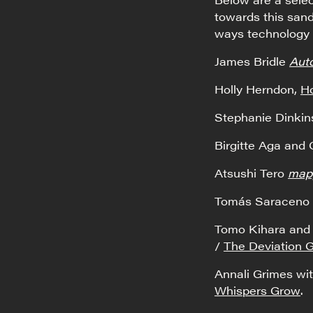
towards this sand
ways technology 
James Bridle
Aut
Holly Herndon,
Ho
Stephanie Dinki
Birgitte Aga and
Atsushi Tero
mapp
Tomás Saraceno
Tomo Kihara and 
/
The Deviation
Annali Grimes w
Whispers Grow
.