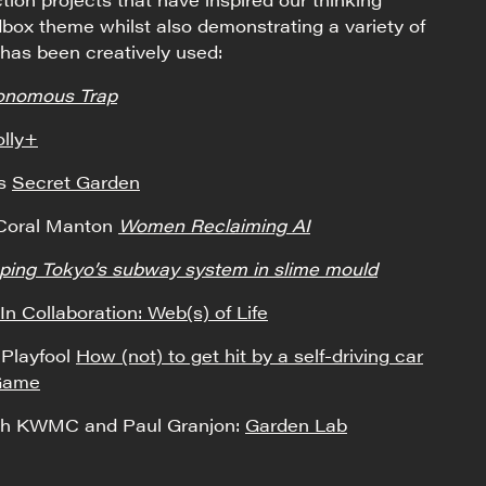
box theme whilst also demonstrating a variety of
has been creatively used:
onomous Trap
lly+
ns
Secret Garden
 Coral Manton
Women Reclaiming AI
ing Tokyo’s subway system in slime mould
In Collaboration: Web(s) of Life
Playfool
How (not) to get hit by a self-driving car
 Game
ith KWMC and Paul Granjon:
Garden Lab