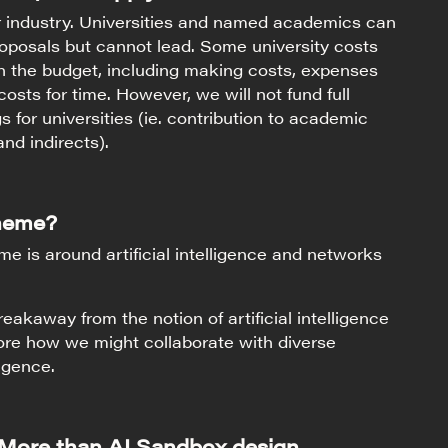
or industry. Universities and named academics can
oposals but cannot lead. Some university costs
n the budget, including making costs, expenses
osts for time. However, we will not fund full
 for universities (ie. contribution to academic
and indirects).
theme?
 is around artificial intelligence and networks
eakaway from the notion of artificial intelligence
ore how we might collaborate with diverse
ligence.
 More than AI Sandbox design