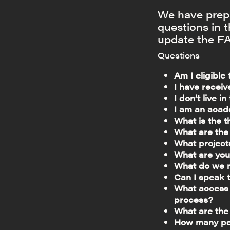
We have prepa
questions in 
update the FA
Questions
Am I eligible
I have receiv
I don’t live i
I am an acad
What is the 
What are the
What project
What are you
What do we m
Can I speak 
What access p
process?
What are the
How many peo