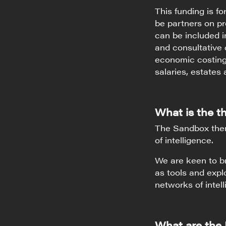
This funding is f
be partners on pr
can be included i
and consultative c
economic costings
salaries, estates 
What is the 
The Sandbox theme
of intelligence.
We are keen to br
as tools and expl
networks of intel
What are the