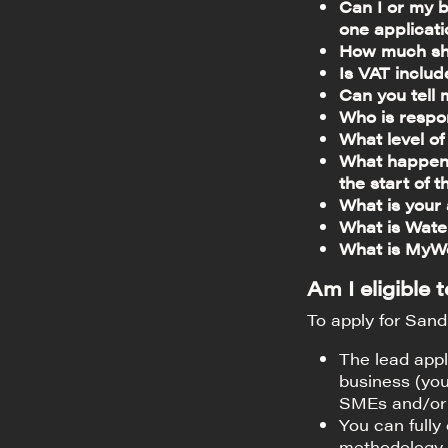
Can I or my b
one applicat
How much sho
Is VAT inclu
Can you tell 
Who is respo
What level o
What happens
the start of
What is your
What is Wate
What is MyW
Am I eligible
To apply for Sandb
The lead appl
business (you
SMEs and/or 
You can fully
methodology 