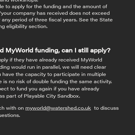
ble to apply for the funding and the amount of
u/your company has received does not exceed
 any period of three fiscal years. See the State
g eligibility section.
d MyWorld funding, can I still apply?
ply if they have already received MyWorld
nding would run in parallel, we will need clear
 have the capacity to participate in multiple
 is no risk of double funding the same activity.
ct to fund you again if you have already
as part of Playable City Sandbox.
uch with on
myworld@watershed.co.uk
to discuss
uestions.