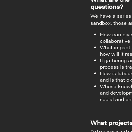
questions?
We have a series 
sandbox, those a
How can diver
collaborative
What impact w
how will it r
If gathering 
process is tr
How is labour
and is that o
Whose knowle
and developm
social and en
What projects
Below are a selec