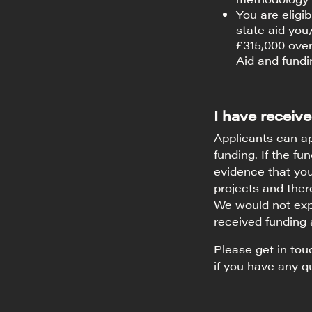
You are eligi
state aid yo
£315,000 over
Aid and fundin
I have receive
Applicants can ap
funding. If the fu
evidence that you
projects and there
We would not expe
received funding 
Please get in to
if you have any q