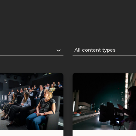
All content types