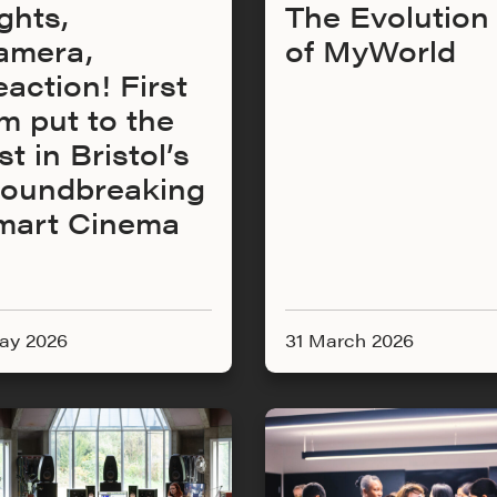
ghts,
The Evolution
amera,
of MyWorld
action! First
lm put to the
st in Bristol’s
roundbreaking
mart Cinema
ay 2026
31 March 2026