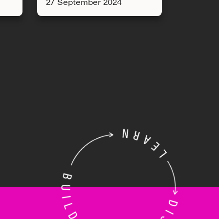
27 September 2024