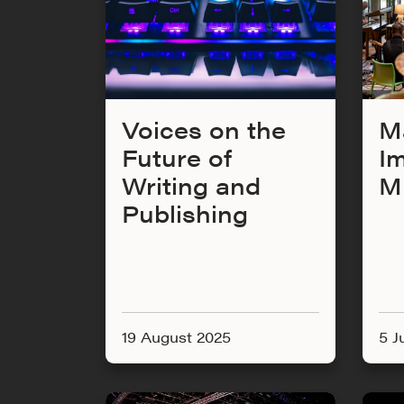
Voices on the
M
Future of
I
Writing and
M
Publishing
19 August 2025
5 J