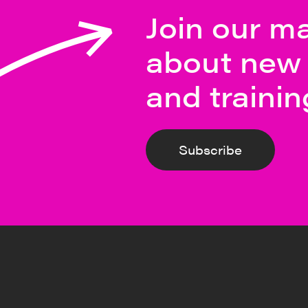
Join our mai
about new 
and trainin
Subscribe