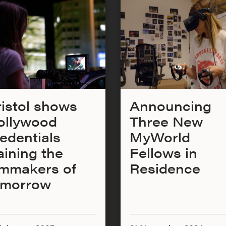
istol shows
Announcing
ollywood
Three New
edentials
MyWorld
aining the
Fellows in
lmmakers of
Residence
omorrow