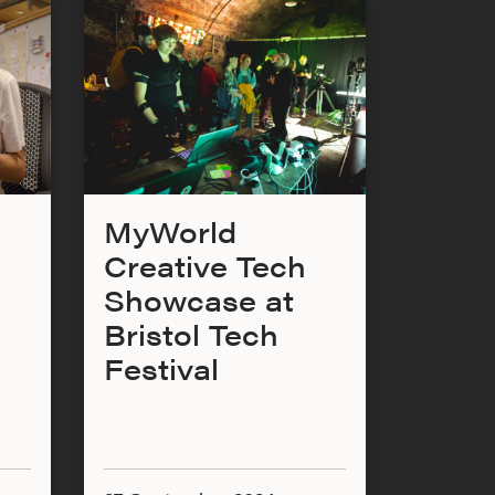
MyWorld
Creative Tech
Showcase at
Bristol Tech
Festival