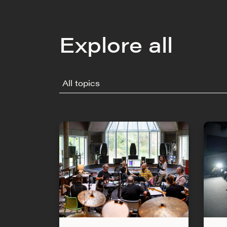
Explore all
All topics