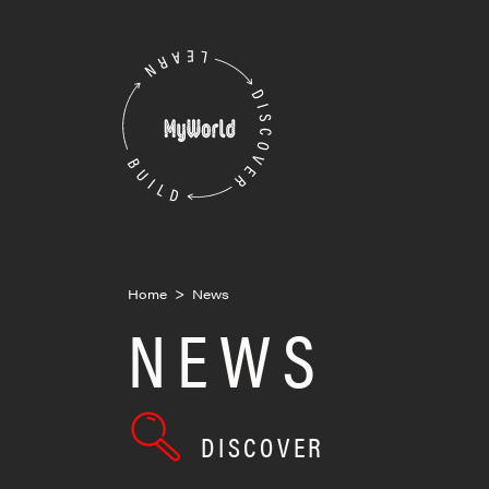
Skip
to
MyWorld
content
Home
>
News
NEWS
DISCOVER