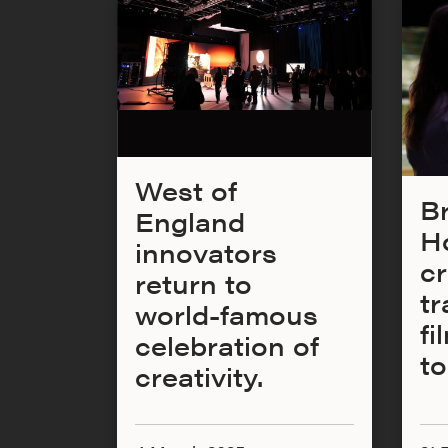
West of
Br
England
H
innovators
cr
return to
tr
world-famous
fi
celebration of
t
creativity.