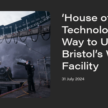
‘House o
Technolo
Way to U
Bristol’s
Facility
31 July 2024