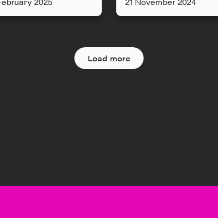
February 2025
21 November 2024
Load more