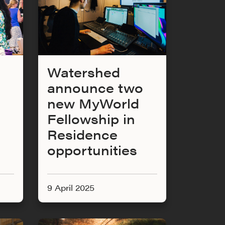
Watershed
announce two
new MyWorld
Fellowship in
Residence
opportunities
9 April 2025