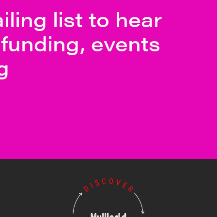
ling list to hear
funding, events
g