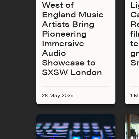
West of
Li
England Music
C
Artists Bring
Re
Pioneering
fi
Immersive
te
Audio
g
Showcase to
S
SXSW London
28 May 2026
1 M