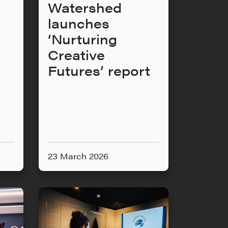
Watershed
launches
‘Nurturing
Creative
Futures’ report
23 March 2026