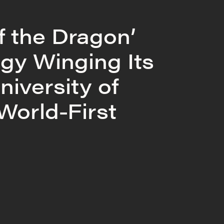
f the Dragon’
gy Winging Its
niversity of
 World-First