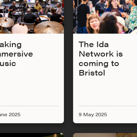
aking
The Ida
mmersive
Network is
usic
coming to
Bristol
une 2025
9 May 2025