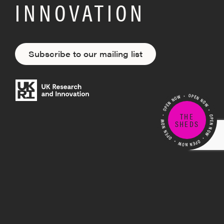
INNOVATION
Subscribe to our mailing list
THE
SHEDS
Building on the existing creative strength
in the West of England region, MyWorld is
exploring the future of creative technology
innovation by pioneering new ideas,
products and processes. Creating the