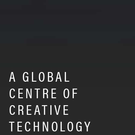
A GLOBAL
CENTRE OF
CREATIVE
TECHNOLOGY