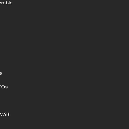
erable
s
ITOs
 With