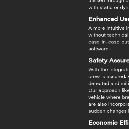
utilised through c
with static or dy
Enhanced Use
A more intuitive 
without technical 
ease-in, ease-out
software.
Safety Assure
With the integrat
crew is assured.
detected and miti
Our approach lik
vehicle where bra
are also incorpora
sudden changes in
Economic Effi