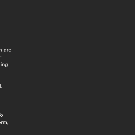
n are
r
cing
l.
To
orm,