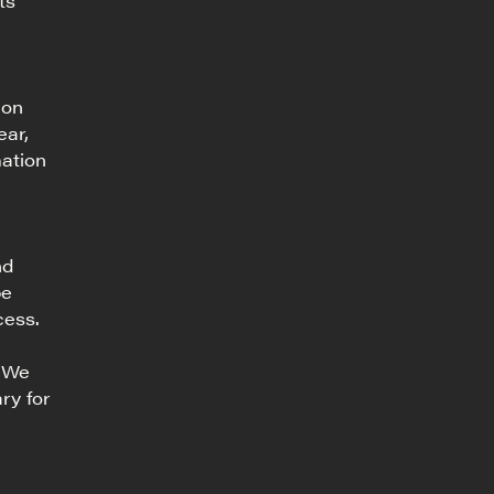
ts
ion
ear,
mation
nd
be
cess.
. We
ry for