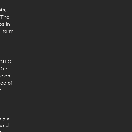
ts,
 The
ps in
l form
AGITO
 Our
icient
nce of
r
ely a
 and