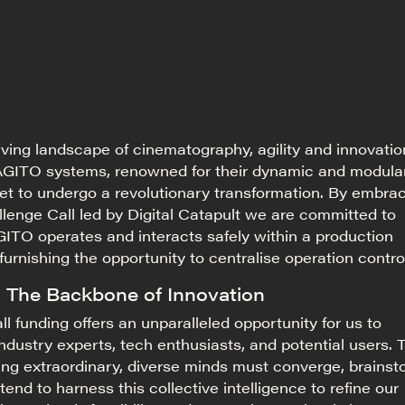
olving landscape of cinematography, agility and innovatio
GITO systems, renowned for their dynamic and modula
 set to undergo a revolutionary transformation. By embra
lenge Call led by Digital Catapult
we are committed to
ITO operates and interacts safely within a production
furnishing
the opportunity to centralise operation contro
: The Backbone of Innovation
l funding offers an unparalleled opportunity for us to
industry experts, tech enthusiasts, and potential users. 
ng extraordinary, diverse minds must converge, brainst
tend to harness this collective intelligence to refine our