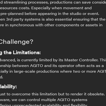
d streamlining processes, productions can save consid
resource
s
costs. Especially when movement and
 pre-planned before appearing in the studio or event.
en 3rd party systems is also essential ensuring that the
e in synchronous with other components or assets in
Challenge?
 the Limitations:
anced, is currently limited by its Master Controller. Thi
onship between AGITO and its operator often acts as a
cially in large-scale productions where two or more AG
d.
ability:
just to overcome this limitation but to render it obsolete.
tware, we can control multiple AGITO systems
fering unprecedented scalability and flexibility.