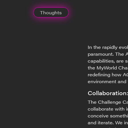
Thoughts
In the rapidly ev
paramount. The A
capabilities, are
the
MyWorld
Chal
redefining how AG
environment and
Collaboration
The Challenge Cal
collaborate with 
conceive somethi
and iterate. We in