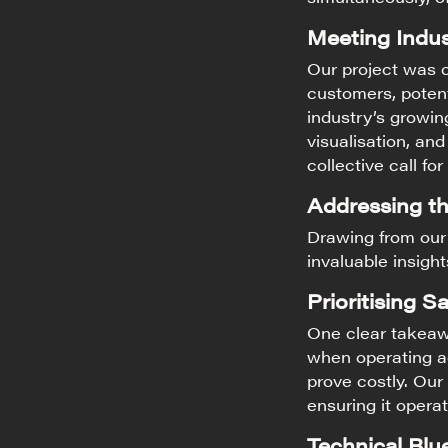
Meeting Indu
Our project was 
customers, potent
industry’s growin
visualisation, an
collective call for
Addressing t
Drawing from our
invaluable insigh
Prioritising Sa
One clear takeaw
when operating ad
prove costly. Our
ensuring it opera
Technical Blue