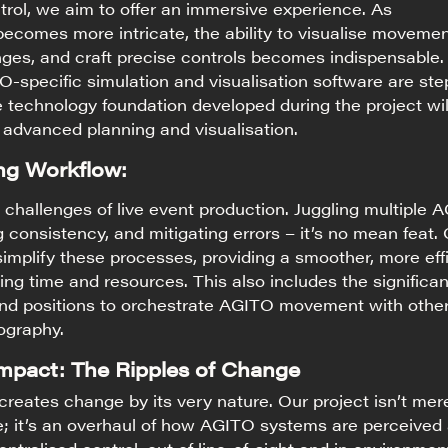
rol, we aim to offer an immersive experience. As
comes more intricate, the ability to visualise movemen
nges, and craft precise controls becomes indispensable.
specific simulation and visualisation software are ste
he technology foundation developed during the project wil
 advanced planning and visualisation.
ng Workflow:
challenges of live event production. Juggling multiple 
 consistency, and mitigating errors – it’s no mean feat.
simplify these processes, providing a smoother, more eff
ng time and resources. This also includes the significa
and positions to orchestrate AGITO movement with othe
ography.
Impact: The Ripples of Change
creates change by its very nature. Our project isn’t mer
e; it’s an overhaul of how AGITO systems are perceived