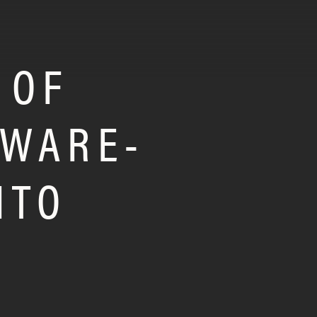
 OF
TWARE-
ITO