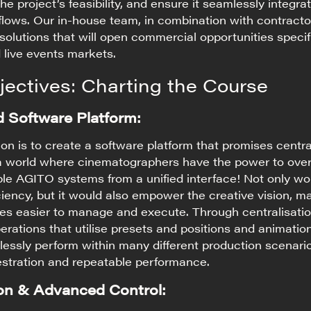
he project’s feasibility, and ensure it seamlessly integra
flows. Our in-house team, in combination with contracto
 solutions that will open commercial opportunities specif
 live events markets.
jectives: Charting the Course
d Software Platform:
on is to create a software platform that promises centra
 a world where cinematographers have the power to ove
ple AGITO systems from a unified interface! Not only wo
ciency, but it would also empower the creative vision, m
ces easier to manage and execute. Through centralisati
erations that utilise presets and positions and animatio
essly perform within many different production scenari
estration and repeatable performance.
ion & Advanced Control: