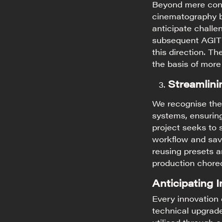
Beyond mere cont
cinematography be
anticipate challe
subsequent AGITO-
this direction. T
the basis of more
Streamlini
We recognise the 
systems, ensuring
project seeks to 
workflow and savi
reusing presets 
production chore
Anticipating 
Every innovation 
technical upgrad