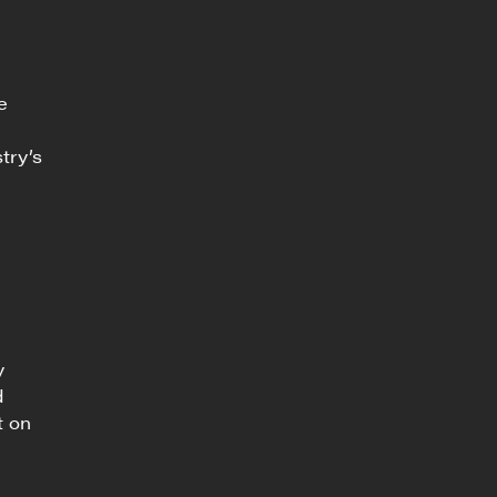
e
try’s
y
d
t on