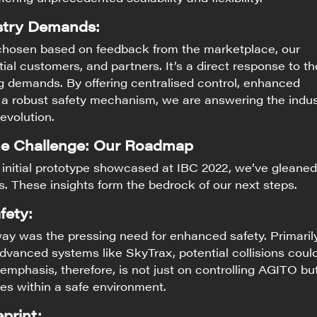
stry Demands:
chosen based on feedback from the marketplace, our
ial customers, and partners. It’s a direct response to th
g demands. By offering centralised control, enhanced
d a robust safety mechanism, we are answering the indus
 evolution.
he Challenge: Our Roadmap
 initial prototype showcased at IBC 2022, we’ve gleaned
ts. These insights form the bedrock of our next steps.
fety:
ay was the pressing need for enhanced safety. Primaril
vanced systems like SkyTrax, potential collisions coul
 emphasis, therefore, is not just on controlling AGITO bu
tes within a safe environment.
print: