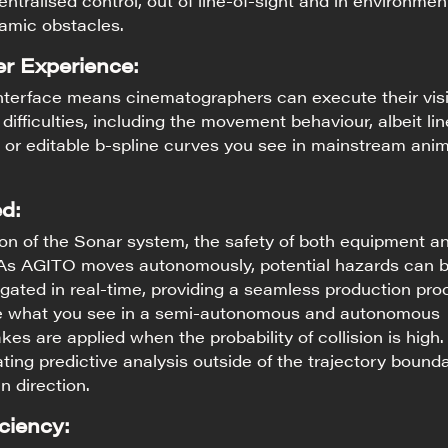
entralised control, out of line-of-sight and in environmen
namic obstacles.
r Experience:
interface means cinematographers can execute their vis
difficulties, including the movement behaviour, albeit lin
 or editable b-spline curves you see in mainstream ani
d:
ion of the Sonar system, the safety of both equipment a
 As AGITO moves autonomously, potential hazards can 
gated in real-time, providing a seamless production pro
e what you see in a semi-autonomous and autonomous
kes are applied when the probability of collision is high
ting predictive analysis outside of the trajectory bounda
 direction.
ciency: