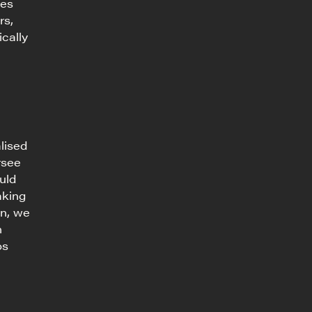
tes
rs,
ically
lised
rsee
uld
aking
on, we
n
os