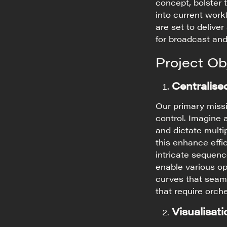
concept, bolster t
into current work
are set to deliver
for broadcast and
Project Ob
Centralise
Our primary missi
control. Imagine
and dictate multi
this enhance effi
intricate sequen
enable various op
curves that seaml
that require orch
Visualisat