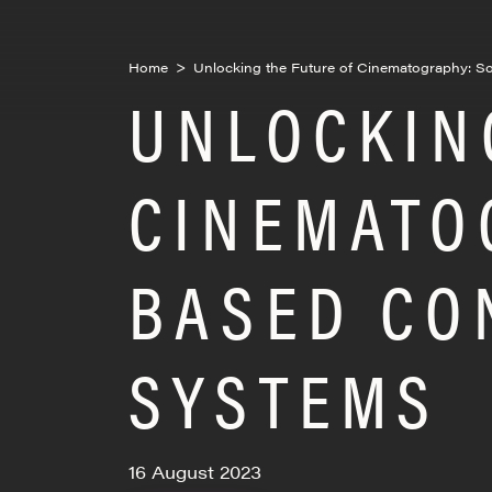
Home
>
Unlocking the Future of Cinematography: S
UNLOCKIN
CINEMATO
BASED CO
SYSTEMS
16 August 2023