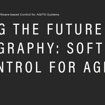
oftware-based Control for AGITO Systems
G THE FUTURE
GRAPHY: SOF
NTROL FOR AG