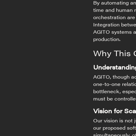
By automating an
time and human 
orchestration are
Integration betwe
AGITO systems ar
production.
Why This 
Understanding
AGITO, though adv
one-to-one relati
bottleneck, espe
must be controlle
Vision for Scal
Our vision is not 
our proposed sof
simultaneously, of