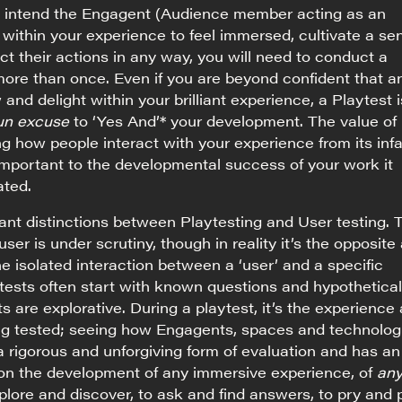
ou intend the Engagent (Audience member acting as an
 within your experience to feel immersed, cultivate a se
ct their actions in any way, you will need to conduct a
 more than once. Even if you are beyond confident that a
 and delight within your brilliant experience, a Playtest i
un excuse
to ‘Yes And’* your development. The value of
ng how people interact with your experience from its inf
 important to the developmental success of your work it
ated.
cant distinctions between Playtesting and User testing. 
 user is under scrutiny, though in reality it’s the opposite
he isolated interaction between a ‘user’ and a specific
tests often start with known questions and hypothetical
s are explorative. During a playtest, it’s the experience 
ing tested; seeing how Engagents, spaces and technolog
 a rigorous and unforgiving form of evaluation and has an
 on the development of any immersive experience, of
any
lore and discover, to ask and find answers, to pry and p