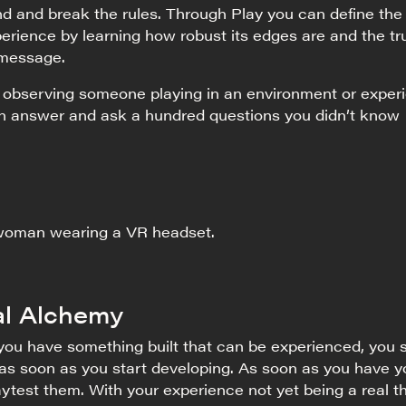
d and break the rules. Through Play you can define the
erience by learning how robust its edges are and the tr
 message.
f observing someone playing in an environment or exper
an answer and ask a hundred questions you didn’t know
l Alchemy
 you have something built that can be experienced, you 
 as soon as you start developing. As soon as you have y
laytest them. With your experience not yet being a real th