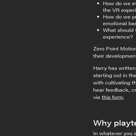
How do we ev
the VR exper
How do we pre
emotional bas
What should 
experience?
Zero Point Motio
their development
Harry has written
starting out in t
with cultivating
hear feedback, cr
via
this form
.
Why playt
In whatever you a