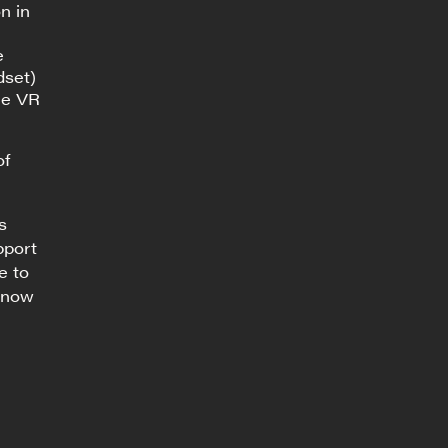
n in
e
dset)
he VR
of
s
pport
e to
 know