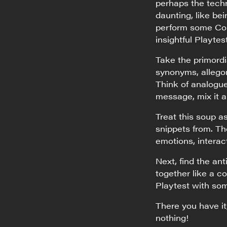
perhaps the techn
daunting, like be
perform some Conc
insightful Playtes
Take the primord
synonyms, allegori
Think of analogue
message, mix it al
Treat this soup a
snippets from. Th
emotions, interact
Next, find the an
together like a c
Playtest with som
There you have it
nothing!