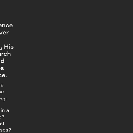
dence
ver
.
His
arch
nd
es
ce.
ng
he
ng:
in a
e?
st
nses?