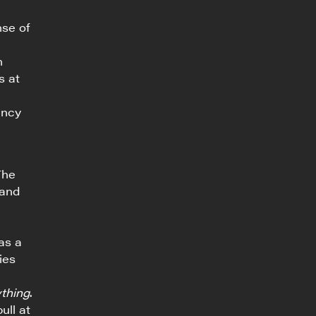
nse of
n
s at
ancy
The
 and
as a
ies
thing
.
ull at