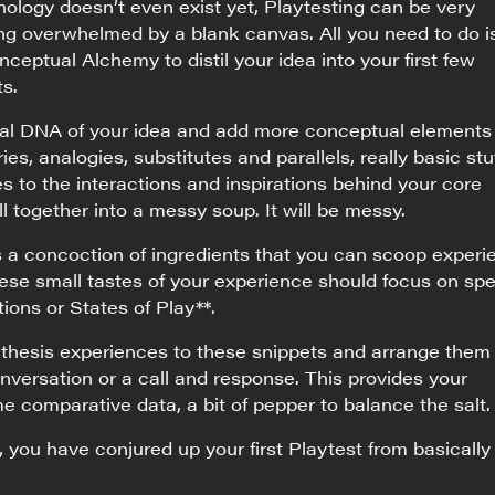
ology doesn’t even exist yet, Playtesting can be very
ing overwhelmed by a blank canvas. All you need to do i
eptual Alchemy to distil your idea into your first few
ts.
ial DNA of your idea and add more conceptual elements 
es, analogies, substitutes and parallels, really basic stuf
s to the interactions and inspirations behind your core
l together into a messy soup. It will be messy.
s a concoction of ingredients that you can scoop experie
ese small tastes of your experience should focus on spe
ions or States of Play**.
tithesis experiences to these snippets and arrange them
onversation or a call and response. This provides your
e comparative data, a bit of pepper to balance the salt.
, you have conjured up your first Playtest from basically