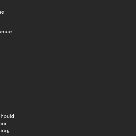
ue
ience
should
our
ing,