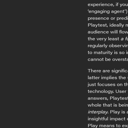
experience, if y
‘engaging agent’)
presence or predi
Playtest, ideally
audience will flow
the very least
a f
regularly observi
to maturity is so
cannot be overst
There are signifi
latter implies the
just focuses on t
technology. User 
answers, Playtest
whole that is be
interplay
. Play is
insightful impact
Play means to exp