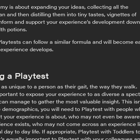
y is about expanding your ideas, collecting all the
n and then distilling them into tiny tastes, vignettes of
 inform and support your experience’s development down
alth potions.
Playtests can follow a similar formula and will become e
 experience develops.
g a Playtest
s as unique to a person as their gait, the way they walk.
important to expose your experience to as diverse a spec
can manage to gather the most valuable insight. This isn
e demographics, you will need to Playtest with people 
t your experience is about, who may not even be aware
rience exists, who may not come across an experience l
al day to day life. If appropriate, Playtest with Toddlers t
’s equally important to Playtest with your colleagues a