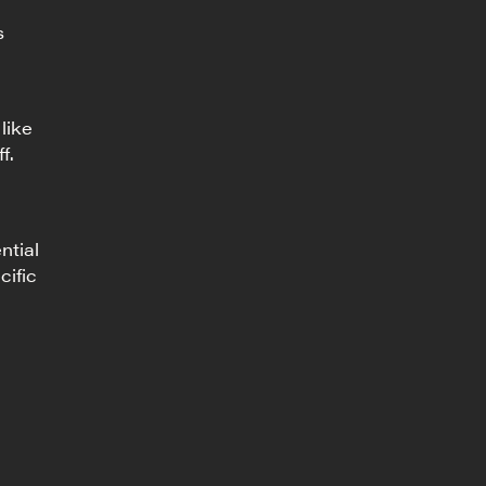
s
like
f.
ntial
cific