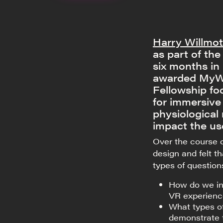
Harry Willmot
as part of th
six months in
awarded MyWo
Fellowship fo
for immersive
physiological
impact the us
Over the course o
design and felt t
types of question
How do we in
VR experienc
What types of
demonstrate t