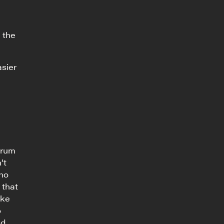
 the
asier
trum
’t
who
 that
ike
o
nd