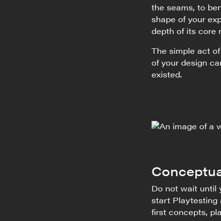
the seams, to ben
shape of your exp
depth of its core
The simple act o
of your design c
existed.
Conceptua
Do not wait until
start Playtesting
first concepts, p