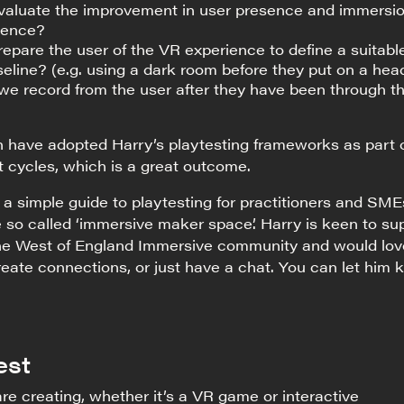
aluate the improvement in user presence and immersio
ience?
pare the user of the VR experience to define a suitabl
eline? (e.g. using a dark room before they put on a hea
we record from the user after they have been through t
n have adopted Harry’s playtesting frameworks as part 
 cycles, which is a great outcome.
 a simple guide to playtesting for practitioners and SME
he so called ‘immersive maker space’. Harry is keen to su
 the West of England Immersive community and would lov
eate connections, or just have a chat. You can let him
est
re creating, whether it’s a VR game or interactive