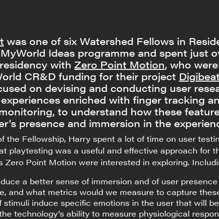
t
was one of six Watershed Fellows in Resi
e MyWorld Ideas programme and spent just o
 residency with
Zero Point Motion
, who were
rld CR&D funding for their project
Digibeat
cused on devising and conducting user rese
 experiences enriched with finger tracking a
 monitoring, to understand how these featur
er’s presence and immersion in the experien
f the Fellowship, Harry spent a lot of time on user testi
hat playtesting was a useful and effective approach for t
s Zero Point Motion were interested in exploring. Includi
duce a better sense of immersion and of user presence 
e, and what metrics would we measure to capture thes
 stimuli induce specific emotions in the user that will be
he technology’s ability to measure physiological respo