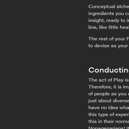
Conceptual alchem
ingredients you ca
insight, ready to
line, like little he
The rest of your 
to devise as your
Conductin
The act of Play i
Therefore, it is 
of people as you 
just about divers
have no idea wha
this type of expe
this in their norm
Nonagenarians! It