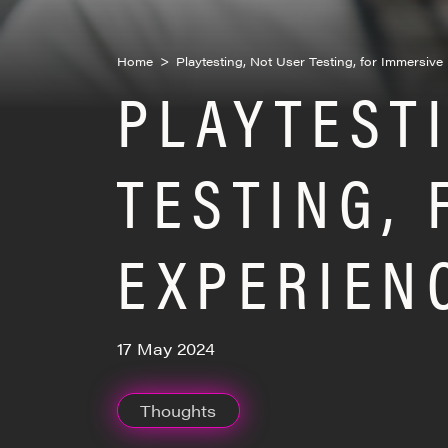
Home
>
Playtesting, Not User Testing, for Immersiv
PLAYTEST
TESTING,
EXPERIEN
17 May 2024
Thoughts