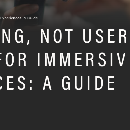
e Experiences: A Guide
ING, NOT USE
 FOR IMMERSIV
CES: A GUIDE