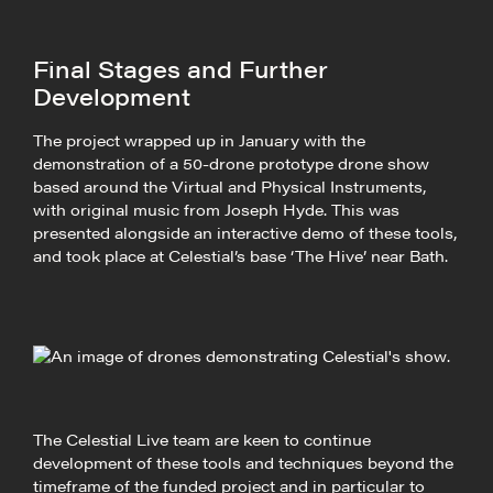
Final Stages and Further
Development
The project wrapped up in January with the
demonstration of a 50-drone prototype drone show
based around the Virtual and Physical Instruments,
with original music from Joseph Hyde. This was
presented alongside an interactive demo of these tools,
and took place at Celestial’s base ‘The Hive’ near Bath.
The Celestial Live team are keen to continue
development of these tools and techniques beyond the
timeframe of the funded project and in particular to