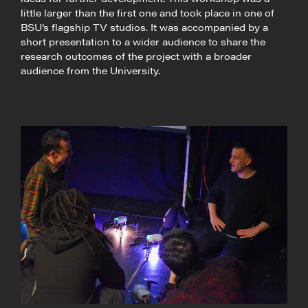
little larger than the first one and took place in one of
BSU’s flagship TV studios. It was accompanied by a
short presentation to a wider audience to share the
research outcomes of the project with a broader
audience from the University.