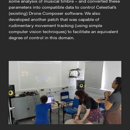
some analysis of musical timbre – and converted these
parameters into compatible data to control Celestial’s
(existing) Drone Composer software. We also
developed another patch that was capable of
rudimentary movement tracking (using simple
computer vision techniques) to facilitate an equivalent
degree of control in this domain.