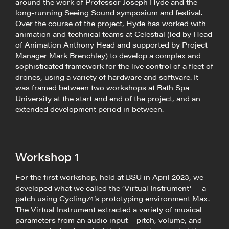
around the work of Professor Joseph Hyde and the
long-running Seeing Sound symposium and festival.
Over the course of the project, Hyde has worked with
animation and technical teams at Celestial (led by Head
of Animation Anthony Head and supported by Project
Manager Mark Brenchley) to develop a complex and
sophisticated framework for the live control of a fleet of
drones, using a variety of hardware and software. It
was framed between two workshops at Bath Spa
University at the start and end of the project, and an
extended development period in between.
Workshop 1
For the first workshop, held at BSU in April 2023, we
developed what we called the ‘Virtual Instrument’ – a
patch using Cycling74’s prototyping environment Max.
The Virtual Instrument extracted a variety of musical
parameters from an audio input – pitch, volume, and