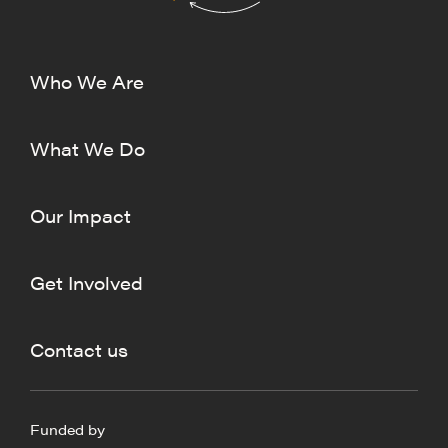
Who We Are
What We Do
Our Impact
Get Involved
Contact us
Funded by