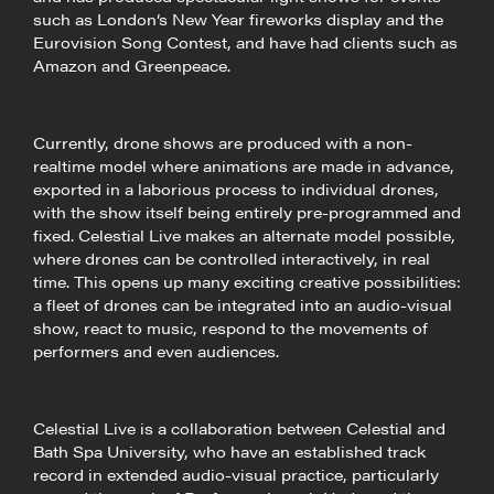
such as London’s New Year fireworks display and the
Eurovision Song Contest, and have had clients such as
Amazon and Greenpeace.
Currently, drone shows are produced with a non-
realtime model where animations are made in advance,
exported in a laborious process to individual drones,
with the show itself being entirely pre-programmed and
fixed. Celestial Live makes an alternate model possible,
where drones can be controlled interactively, in real
time. This opens up many exciting creative possibilities:
a fleet of drones can be integrated into an audio-visual
show, react to music, respond to the movements of
performers and even audiences.
Celestial Live is a collaboration between Celestial and
Bath Spa University, who have an established track
record in extended audio-visual practice, particularly