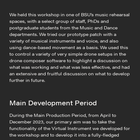
We held this workshop in one of BSU’s music rehearsal
spaces, with a select group of staff, PhDs and
postgraduate students from the Music and Dance
departments. We tried our prototype patch with a
variety of musical instruments and voice, and also
using dance-based movement as a basis. We used this
to control a variety of very simple drone setups in the
drone composer software to highlight a discussion on
what was working and what was less effective, and had
an extensive and fruitful discussion on what to develop
further in future.
Main Development Period
During the Main Production Period, from April to
December 2023, our primary aim was to take the
functionality of the Virtual Instrument we developed for
the workshop and to develop it into a fully-fledged