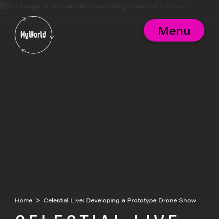
Skip
to
MyWorld
content
Menu
Home
>
Celestial Live: Developing a Prototype Drone Show