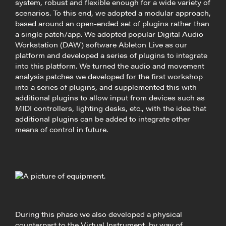
system, robust and flexible enough for a wide variety of
scenarios. To this end, we adopted a modular approach,
based around an open-ended set of plugins rather than
a single patch/app. We adopted popular Digital Audio
Workstation (DAW) software Ableton Live as our
platform and developed a series of plugins to integrate
into this platform. We turned the audio and movement
analysis patches we developed for the first workshop
into a series of plugins, and supplemented this with
additional plugins to allow input from devices such as
MIDI controllers, lighting desks, etc., with the idea that
additional plugins can be added to integrate other
means of control in future.
During this phase we also developed a physical
counterpart to the Virtual Instrument, by way of