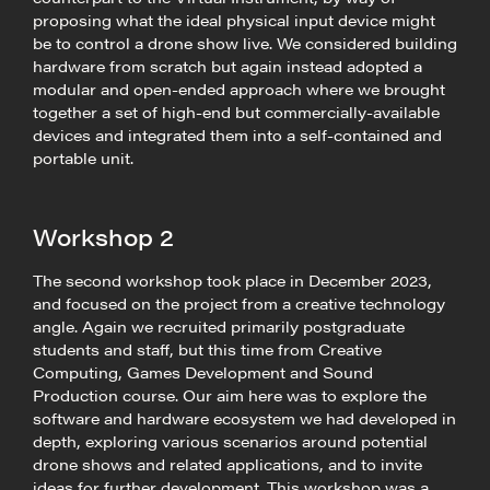
proposing what the ideal physical input device might
be to control a drone show live. We considered building
hardware from scratch but again instead adopted a
modular and open-ended approach where we brought
together a set of high-end but commercially-available
devices and integrated them into a self-contained and
portable unit.
Workshop 2
The second workshop took place in December 2023,
and focused on the project from a creative technology
angle. Again we recruited primarily postgraduate
students and staff, but this time from Creative
Computing, Games Development and Sound
Production course. Our aim here was to explore the
software and hardware ecosystem we had developed in
depth, exploring various scenarios around potential
drone shows and related applications, and to invite
ideas for further development. This workshop was a