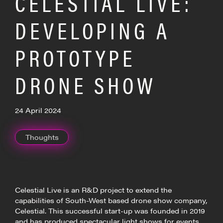
CELESTIAL LIVE:
DEVELOPING A
PROTOTYPE
DRONE SHOW
24 April 2024
Thoughts
Celestial Live is an R&D project to extend the
capabilities of South-West based drone show company,
Celestial. This successful start-up was founded in 2019
and has produced spectacular light shows for events