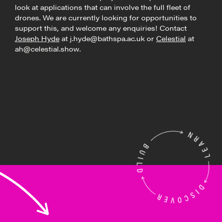
look at applications that can involve the full fleet of
drones. We are currently looking for opportunities to
support this, and welcome any enquiries! Contact
Joseph Hyde
at j.hyde@bathspa.ac.uk or
Celestial
at
ah@celestial.show.