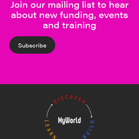
Join our mailing list to hear
about new funding, events
and training
Subscribe