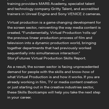
training providers MARS Academy, specialist talent
and technology company Gritty Talent, and accredited
trainers in Unreal Engine and Sony VENICE 2 cameras.
Virtual production is a game changing development for
the screen sector, reinventing the way media content is
created. “Fundamentally, Virtual Production ‘rolls up’
the previous linear production process of film and
television into a dynamic production world, bringing
together departments that had previously worked
sequentially into simultaneous interaction.”
StoryFutures Virtual Production Skills Report.
As a result, the screen sector is facing unprecedented
demand for people with the skills and know-how of
what Virtual Production is and how it works. If you are
already working in film, TV or media content creation
or just starting out in the creative industries sector,
these Skills Bootcamps will help you take the next step
in your career.