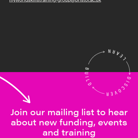
Join our mailing list to hear
about new funding, events
and training