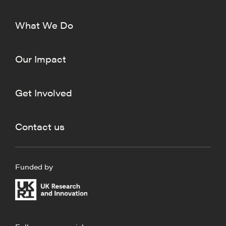
What We Do
Our Impact
Get Involved
Contact us
Funded by