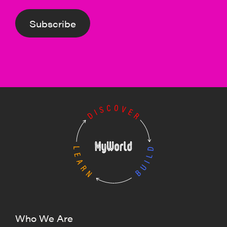
Subscribe
Who We Are