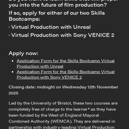
you into the future of film production?
If so, apply for either of our two Skills
Bootcamps:
· Virtual Production with Unreal
· Virtual Production with Sony VENICE 2
Apply now:
Application Form for the Skills Bootcamp Virtual
Production with Unreal
Application Form for the Skills Bootcamp Virtual
Production with Sony VENICE 2
Closing date: midnight on Wednesday 12th November
2025
Led by the University of Bristol, these two courses are
completely free of charge to the learner* as they have
been funded by the West of England Mayoral
Combined Authority (WEMCA). They are delivered in
partnership with industry-leading Virtual Production