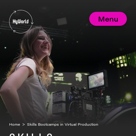
Skip
to
MyWorld
content
Menu
Home
>
Skills Bootcamps in Virtual Production