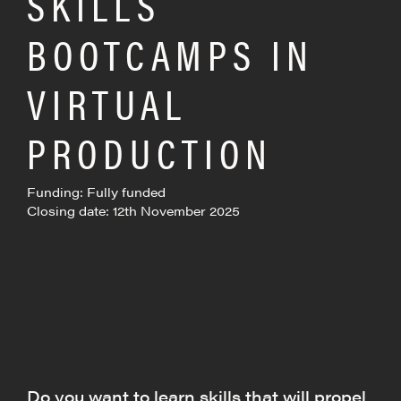
SKILLS
BOOTCAMPS IN
VIRTUAL
PRODUCTION
Funding: Fully funded
Closing date: 12th November 2025
Do you want to learn skills that will propel