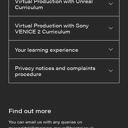
Virtual Production with Unreal
Curriculum
Virtual Production with Sony
VENICE 2 Curriculum
Your learning experience
Privacy notices and complaints
procedure
Find out more
You can email us with any queries on
myworldskillstraining-group@bristol.ac.uk