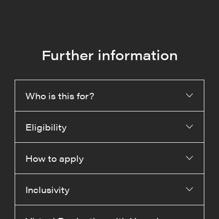
Further information
Who is this for?
Eligibility
How to apply
Inclusivity