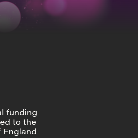
al funding
ed to the
f England