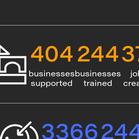
404
244
3
businesses
businesses
jo
supported
trained
cre
3366
24