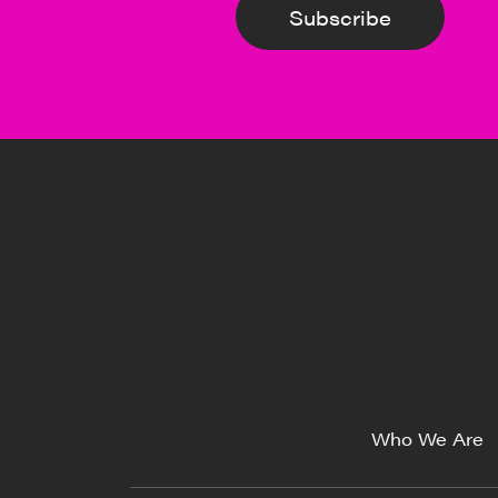
Subscribe
Who We Are