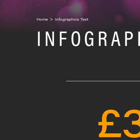
Home
>
Infographics Test
INFOGRAP
£