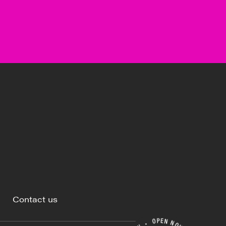
Contact us