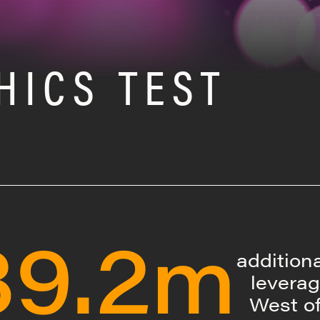
HICS TEST
39.2m
addition
leverag
West o