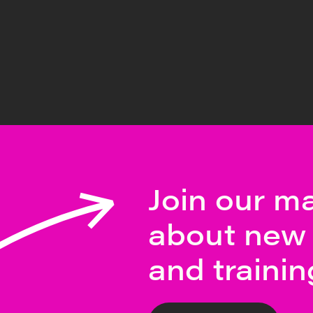
Join our mai
about new 
and trainin