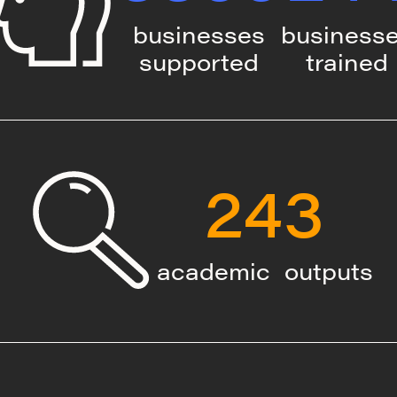
businesses
business
supported
trained
243
academic outputs