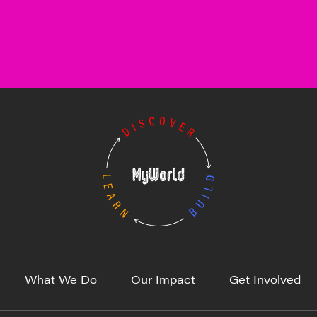
What We Do
Our Impact
Get Involved