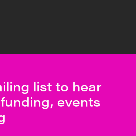
ling list to hear
funding, events
g