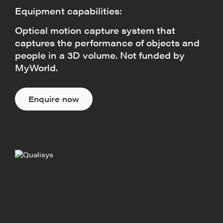
Equipment capabilities:
Optical motion capture system that
captures the performance of objects and
people in a 3D volume. Not funded by
MyWorld.
Enquire now