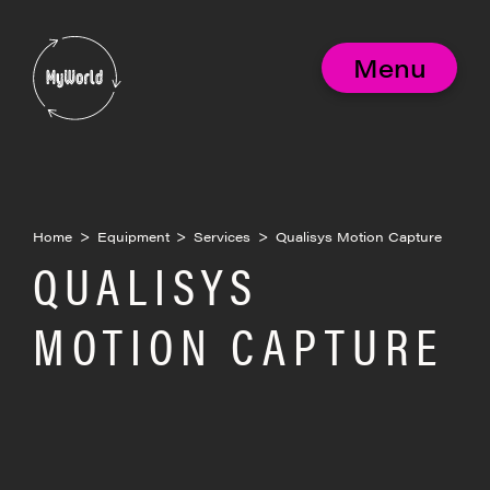
Skip
to
MyWorld
content
Menu
Home
>
Equipment
>
Services
>
Qualisys Motion Capture
QUALISYS
MOTION CAPTURE