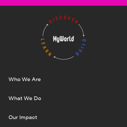
Who We Are
What We Do
Our Impact