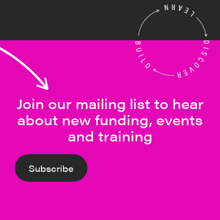
Join our mailing list to hear
about new funding, events
and training
Subscribe