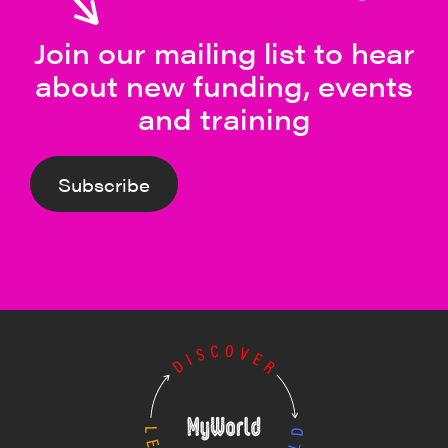
Join our mailing list to hear
about new funding, events
and training
Subscribe