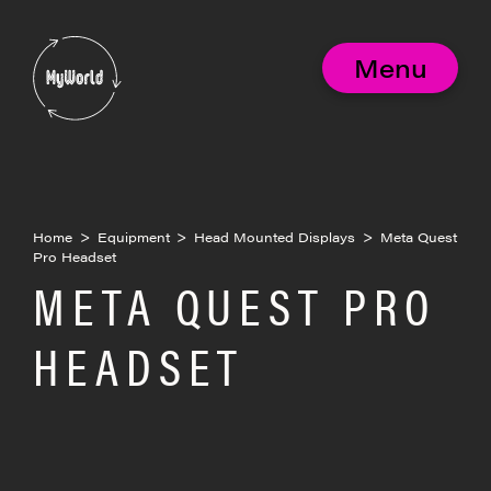
Skip
to
MyWorld
content
Menu
Home
>
Equipment
>
Head Mounted Displays
>
Meta Quest
Pro Headset
META QUEST PRO
HEADSET