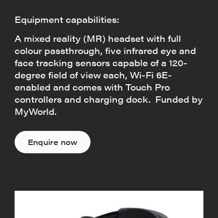
Equipment capabilities:
A mixed reality (MR) headset with full
colour passthrough, five infrared eye and
face tracking sensors capable of a 120-
degree field of view each, Wi-Fi 6E-
enabled and comes with Touch Pro
controllers and charging dock. Funded by
MyWorld.
Enquire now