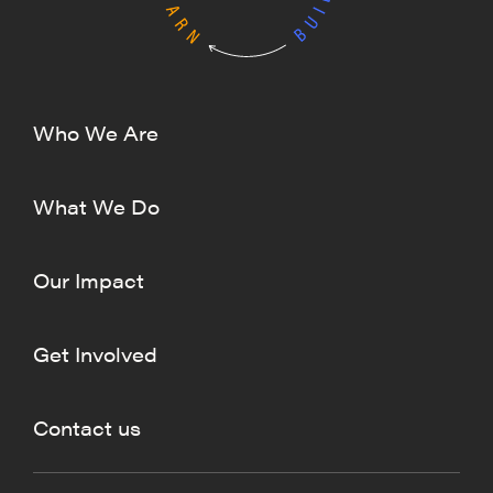
Who We Are
What We Do
Our Impact
Get Involved
Contact us