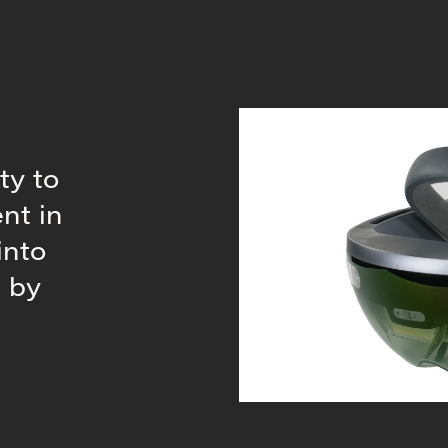
ty to
nt in
into
d by