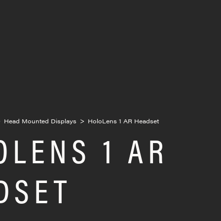
>
Head Mounted Displays
>
HoloLens 1 AR Headset
OLENS 1 AR
DSET