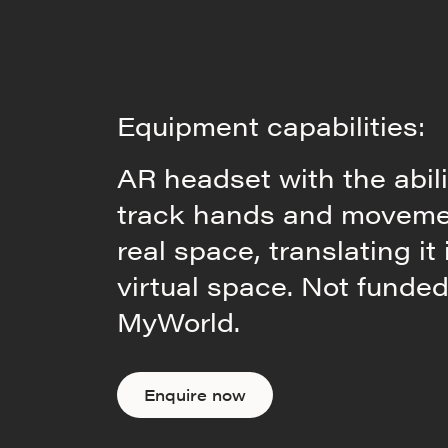
Equipment capabilities:
AR headset with the abili
track hands and moveme
real space, translating it 
virtual space. Not funde
MyWorld.
Enquire now