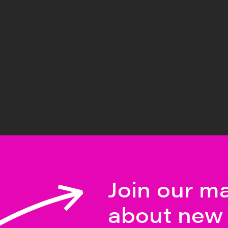
Join our mai
about new 