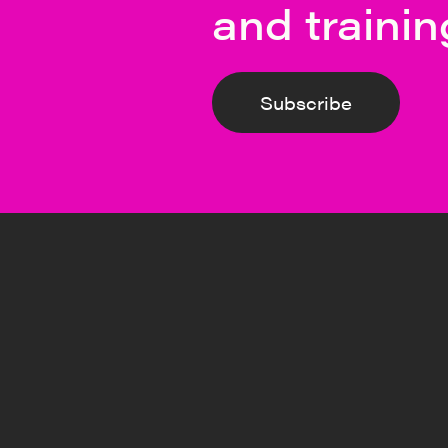
and trainin
Subscribe