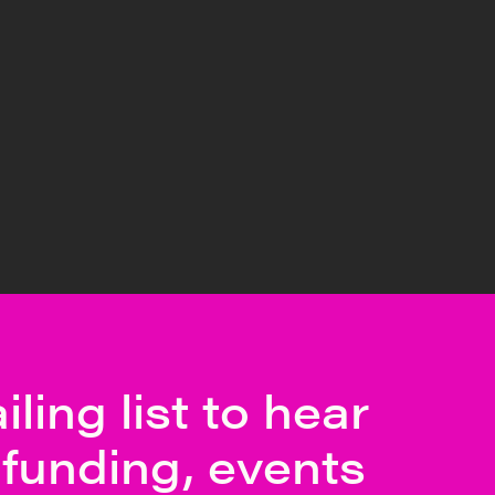
ling list to hear
funding, events