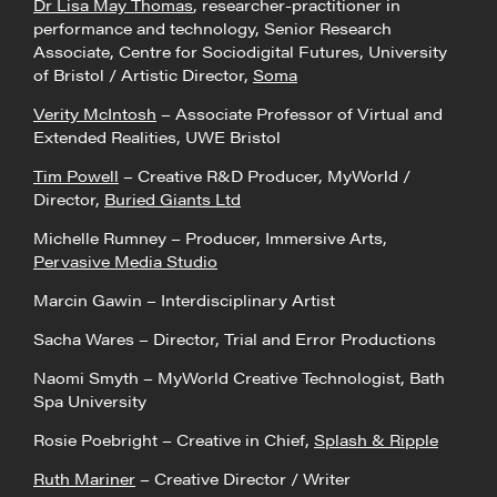
Dr Lisa May Thomas
, researcher-practitioner in
performance and technology, Senior Research
Associate, Centre for Sociodigital Futures, University
of Bristol / Artistic Director,
Soma
Verity McIntosh
– Associate Professor of Virtual and
Extended Realities, UWE Bristol
Tim Powell
– Creative R&D Producer, MyWorld /
Director,
Buried Giants Ltd
Michelle Rumney – Producer, Immersive Arts,
Pervasive Media Studio
Marcin Gawin – Interdisciplinary Artist
Sacha Wares – Director, Trial and Error Productions
Naomi Smyth – MyWorld Creative Technologist, Bath
Spa University
Rosie Poebright – Creative in Chief,
Splash & Ripple
Ruth Mariner
– Creative Director / Writer