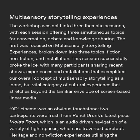
Multisensory storytelling experiences
The workshop was split into three thematic sessions,
with each session offering three simultaneous topics
for conversation, debate and knowledge sharing. The
first was focused on Multisensory Storytelling
Experiences, broken down into three topics: fiction,
non-fiction, and installation. This session successfully
broke the ice, with many participants sharing recent
shows, experiences and installations that exemplified
our overall concept of multisensory storytelling as a
loose, but vital category of cultural experience that
stretches beyond the familiar envelope of screen-based
linear media.
“9D” cinema was an obvious touchstone; two
participants were fresh from PunchDrunk’s latest piece
Viola’s Room
,
which is an audio driven navigation of a
variety of tight spaces, which are traversed barefoot.
Heritage and non-fiction experiences utilising the