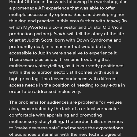
Bristol Old Vic in the week following the workshop, it is
a promenade AR experience that was able to offer
multiple accessibility options. Sacha is developing her
thinking and practice in this area further with
Inside,
(in
which MyWorld is a co-investor and Bristol Old Vic a
production partner).
Inside
will tell the story of the life
of artist Judith Scott, born with Down Syndrome and
profoundly deaf, in a manner that would be fully
accessible to Judith were she alive to experience it.
These examples aside, it remains troubling that
multisensory storytelling, as it is currently positioned
within the exhibition sector, still comes with such a
high price tag. This leaves audiences with different
access needs in the position of needing to pay extra in
order to be addressed inclusively.
The problems for audiences are problems for venues
also, exacerbated by the lack of a critical vernacular
comfortable with appraising and promoting
multisensory storytelling. The burden falls on venues
to “make newness safe” and manage the expectations
of audiences unfamiliar with the new technologies of