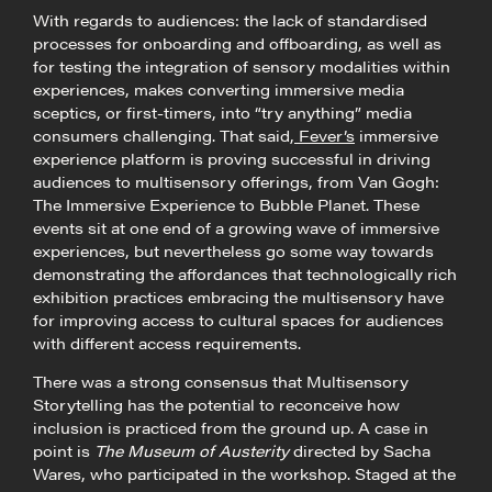
With regards to audiences: the lack of standardised
processes for onboarding and offboarding, as well as
for testing the integration of sensory modalities within
experiences, makes converting immersive media
sceptics, or first-timers, into “try anything” media
consumers challenging. That said,
Fever’s
immersive
experience platform is proving successful in driving
audiences to multisensory offerings, from Van Gogh:
The Immersive Experience to Bubble Planet. These
events sit at one end of a growing wave of immersive
experiences, but nevertheless go some way towards
demonstrating the affordances that technologically rich
exhibition practices embracing the multisensory have
for improving access to cultural spaces for audiences
with different access requirements.
There was a strong consensus that Multisensory
Storytelling has the potential to reconceive how
inclusion is practiced from the ground up. A case in
point is
The Museum of Austerity
directed by Sacha
Wares, who participated in the workshop. Staged at the