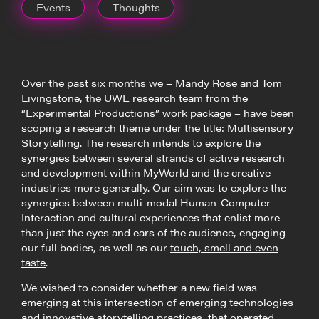
Events
Thoughts
Over the past six months we – Mandy Rose and Tom
Livingstone, the UWE research team from the
“Experimental Productions” work package – have been
scoping a research theme under the title: Multisensory
Storytelling. The research intends to explore the
synergies between several strands of active research
and development within MyWorld and the creative
industries more generally. Our aim was to explore the
synergies between multi-modal Human-Computer
Interaction and cultural experiences that enlist more
than just the eyes and ears of the audience, engaging
our full bodies, as well as our
touch, smell and even
taste
.
We wished to consider whether a new field was
emerging at this intersection of emerging technologies
and innovative storytelling practices, that operated