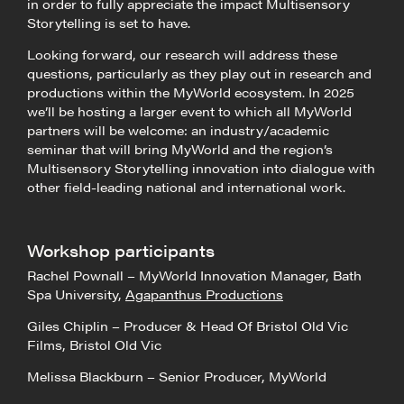
in order to fully appreciate the impact Multisensory
Storytelling is set to have.
Looking forward, our research will address these
questions, particularly as they play out in research and
productions within the MyWorld ecosystem. In 2025
we’ll be hosting a larger event to which all MyWorld
partners will be welcome: an industry/academic
seminar that will bring MyWorld and the region’s
Multisensory Storytelling innovation into dialogue with
other field-leading national and international work.
Workshop participants
Rachel Pownall – MyWorld Innovation Manager, Bath
Spa University,
Agapanthus Productions
Giles Chiplin – Producer & Head Of Bristol Old Vic
Films, Bristol Old Vic
Melissa Blackburn – Senior Producer, MyWorld