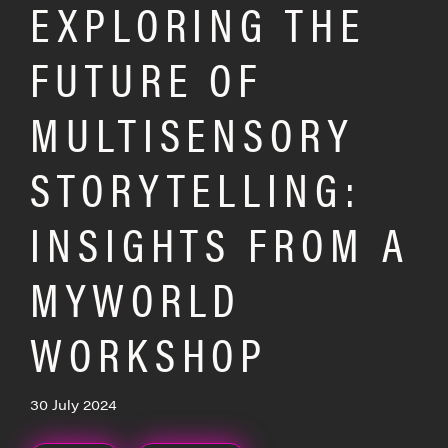
EXPLORING THE
FUTURE OF
MULTISENSORY
STORYTELLING:
INSIGHTS FROM A
MYWORLD
WORKSHOP
30 July 2024