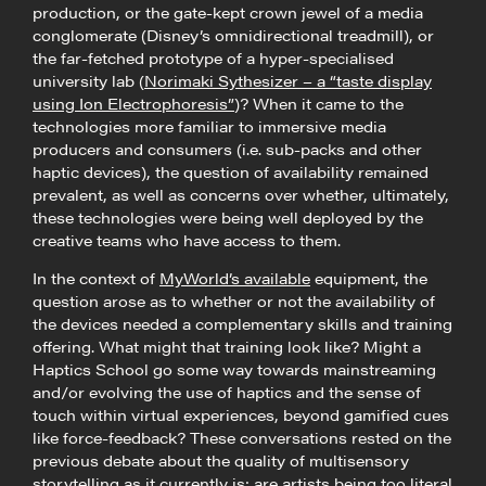
production, or the gate-kept crown jewel of a media
conglomerate (Disney’s omnidirectional treadmill), or
the far-fetched prototype of a hyper-specialised
university lab (
Norimaki Sythesizer – a “taste display
using Ion Electrophoresis”
)? When it came to the
technologies more familiar to immersive media
producers and consumers (i.e. sub-packs and other
haptic devices), the question of availability remained
prevalent, as well as concerns over whether, ultimately,
these technologies were being well deployed by the
creative teams who have access to them.
In the context of
MyWorld’s available
equipment, the
question arose as to whether or not the availability of
the devices needed a complementary skills and training
offering. What might that training look like? Might a
Haptics School go some way towards mainstreaming
and/or evolving the use of haptics and the sense of
touch within virtual experiences, beyond gamified cues
like force-feedback? These conversations rested on the
previous debate about the quality of multisensory
storytelling as it currently is: are artists being too literal