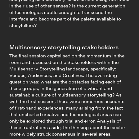
in their use of other senses? Is the current generation
of technologies subtle enough to transcend the
interface and become part of the palette available to
storytellers?
Multisensory storytelling stakeholders
The final session capitalised on the momentum in the
room and focussed on the Stakeholders within the
Multisensory Storytelling landscape, specifically:
Venues, Audiences, and Creatives. The overriding
question was: what are the obstacles facing each of
these groups, in the generation of a vibrant and
sustainable culture of multisensory storytelling? As
with the first session, there were numerous accounts
of first-hand experiences, many arising from the fact
that uncharted creative and technological areas can
only be explored through trial and error. Analysis of
these frustrations aside, the thinking about the sector
more widely struck consensus in several areas.