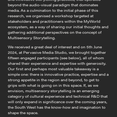
beyond the audio-visual paradigm that dominates
media. As a culmination to the initial phase of this
research, we organised a workshop targeted at
stakeholders and practitioners within the MyWorld
ecosystem, as a way of sharing our initial thoughts and
gathering additional perspectives on the concept of
Multisensory Storytelling.
We received a great deal of interest and on 5th June
2024, at Pervasive Media Studio, we brought together
fifteen engaged participants (see below), all of whom
shared their experience and expertise with generosity.
Our first and perhaps most valuable takeaway is a
simple one: there is innovative practice, expertise and a
strong appetite in the region and beyond, to get to
grips with what is going on in this space. If, as we
envision, multisensory storytelling is an emerging
category of cultural experience and technical R&D that
will only expand in significance over the coming years,
the South West has the know-how and imagination to
shape the space.