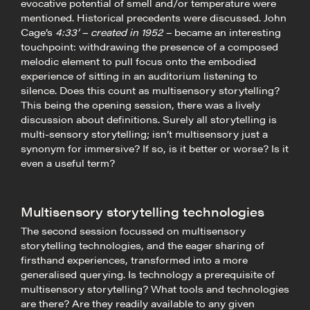
evocative potential of smell and/or temperature were
mentioned. Historical precedents were discussed. John
Cage’s
4:33’ – created in 1952 –
became an interesting
touchpoint: withdrawing the presence of a composed
melodic element to pull focus onto the embodied
experience of sitting in an auditorium listening to
silence. Does this count as multisensory storytelling?
This being the opening session, there was a lively
discussion about definitions. Surely all storytelling is
multi-sensory storytelling; isn’t multisensory just a
synonym for immersive? If so, is it better or worse? Is it
even a useful term?
Multisensory storytelling technologies
The second session focussed on multisensory
storytelling technologies, and the eager sharing of
firsthand experiences, transformed into a more
generalised querying. Is technology a prerequisite of
multisensory storytelling? What tools and technologies
are there? Are they readily available to any given