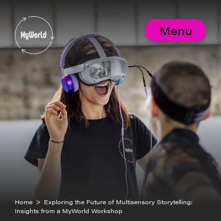
Skip
to
MyWorld
content
Menu
Home
>
Exploring the Future of Multisensory Storytelling:
Insights from a MyWorld Workshop