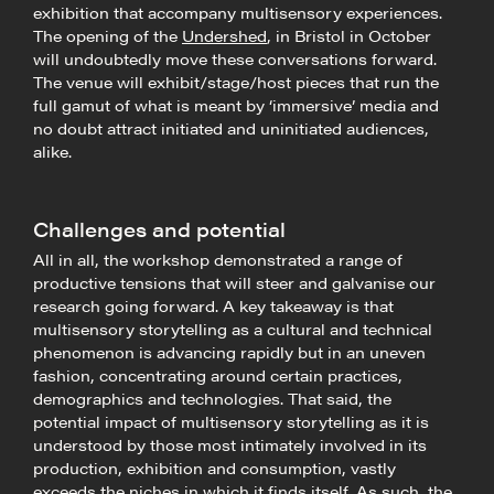
exhibition that accompany multisensory experiences.
The opening of the
Undershed
, in Bristol in October
will undoubtedly move these conversations forward.
The venue will exhibit/stage/host pieces that run the
full gamut of what is meant by ‘immersive’ media and
no doubt attract initiated and uninitiated audiences,
alike.
Challenges and potential
All in all, the workshop demonstrated a range of
productive tensions that will steer and galvanise our
research going forward. A key takeaway is that
multisensory storytelling as a cultural and technical
phenomenon is advancing rapidly but in an uneven
fashion, concentrating around certain practices,
demographics and technologies. That said, the
potential impact of multisensory storytelling as it is
understood by those most intimately involved in its
production, exhibition and consumption, vastly
exceeds the niches in which it finds itself. As such, the