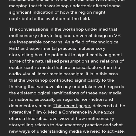
mapping that this workshop undertook offered some
significant indication of how the region might
contribute to the evolution of the field.
The conversations in the workshop underlined that
multisensory storytelling and universal design in VR
are inseparable concerns. As a field of technological
R&D and experimental practice, multisensory
storytelling has the potential to significantly augment
some of the naturalised presumptions and relations of
ocular-centric media that are unassailable within the
audio-visual linear media paradigm. It is in this area
that the workshop contributed significantly to the
thinking that we have already undertaken with regards
the epistemological ramifications of these new media
formations, especially as regards non-fiction and
documentary media.
This recent paper
, delivered at the
Interactive Film & Media Conference in June 2024,
offers a theoretical overview of how multisensory
storytelling relates to documentary practice and what
new ways of understanding media we need to activate,