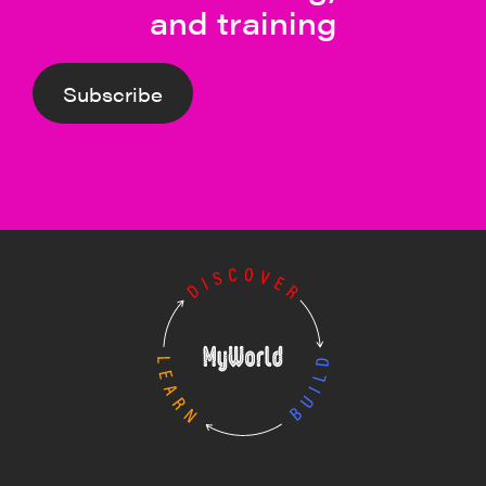
and training
Subscribe