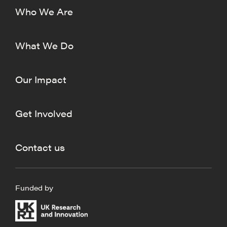
Who We Are
What We Do
Our Impact
Get Involved
Contact us
Funded by