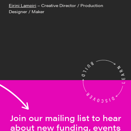
Eirini Lampiri
– Creative Director / Production
Designer / Maker
Join our mailing list to hear
about new funding, events